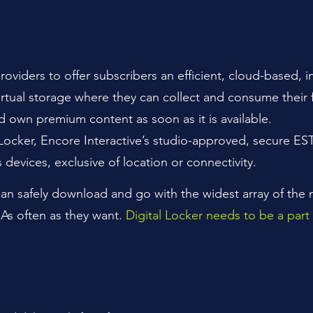
roviders to offer subscribers an efficient, cloud-based, 
virtual storage where they can collect and consume their 
own premium content as soon as it is available.
l Locker, Encore Interactive’s studio-approved, secure ES
s devices, exclusive of location or connectivity.
 can safely download and go with the widest array of the
As often as they want.
Digital Locker needs to be a part 