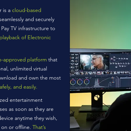
r is a
cloud-based
 seamlessly and securely
 Pay TV infrastructure to
playback of Electronic
io-approved platform
that
o
nal, unlimited virtual
ownload and own the most
safely, and easily.
ized entertainment
ses as soon as they are
device anytime they wish,
on or offline.
That’s