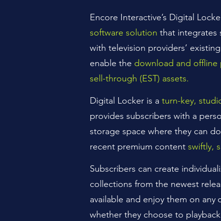
Encore
Interactive’s Digital Locke
software solution
that integrates
with television providers’ existing
enable the
download and offline 
sell-through (EST) assets.
Digital Locker is a
turn-key, stud
provides subscribers with a pers
storage space where they can d
recent premium content
swiftly, 
Subscribers can create individual
collections from the newest relea
available and enjoy them on any
whether they choose to playback 