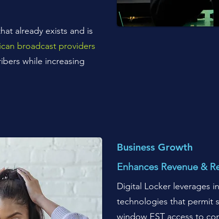
hat already exists and is
can broadcast providers
ibers while increasing
B
usiness Growth
Enhances Revenue & R
Digital Locker leverages 
technologies that permit s
window EST access to con