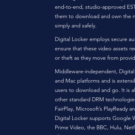
end-to-end, studio-approved EST
them to download and own the 
simply and safely.
Digital Locker employs secure a
ensure that these video assets r
or theft as they move from provid
Middleware-independent, Digital
and Mac platforms and is extensi
users to download and go. It is al
other standard DRM technologies
FairPlay, Microsoft’s PlayReady
Digital Locker supports Google
Prime
Video, the BBC, Hulu, Netfl