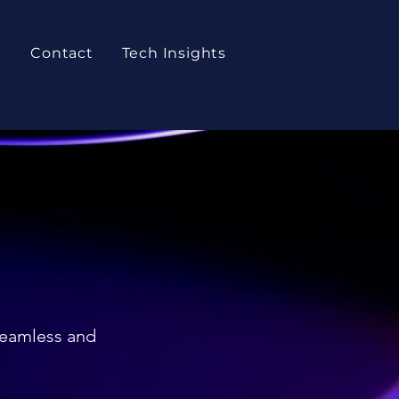
t
Contact
Tech Insights
seamless and