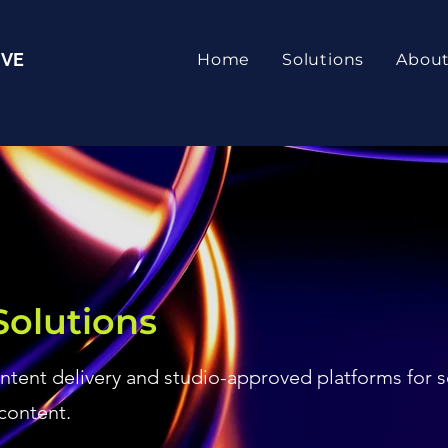
IVE
Home
Solutions
Abou
Solutions
ontent delivery and studio-approved platforms for 
content.