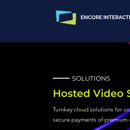
ENCORE INTERACT
SOLUTIONS
Hosted Video 
Turnkey cloud solutions for c
secure payments of premium 