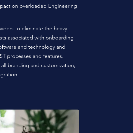
mpact on overloaded Engineering
viders to eliminate the heavy
osts associated with onboarding
oftware and technology and
ST processes and features.
all branding and customization,
egration.