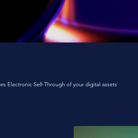
es Electronic Sell-Through of your digital assets