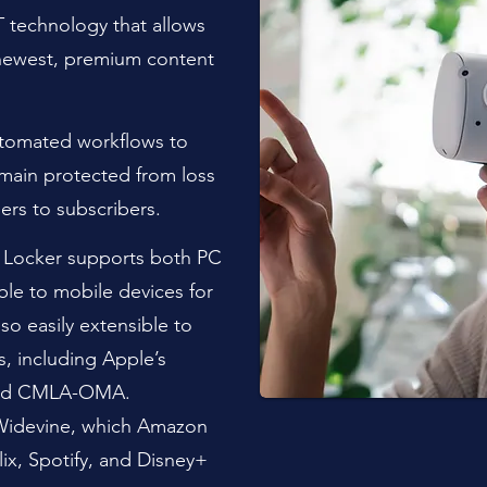
 technology that allows
newest, premium content
utomated workflows to
emain protected from loss
ers to subscribers.
 Locker supports both PC
ble to mobile devices for
so easily extensible to
, including Apple’s
 and CMLA-OMA.
 Widevine, which Amazon
ix, Spotify, and Disney+