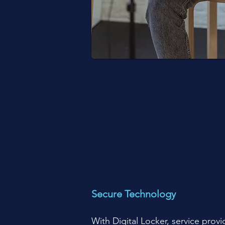
Secure Technology
With Digital Locker, service provi