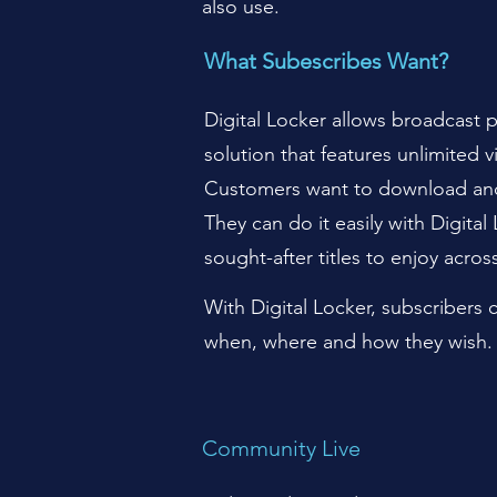
also use.
What Subescribes Want?
Digital Locker allows broadcast p
solution that features unlimited 
Customers want to download and 
They can do it easily with Digita
sought-after titles to enjoy acros
With Digital Locker, subscribers
when, where and how they wish. 
Community Live