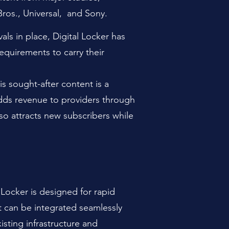
Bros., Universal,
and Sony.
als in place, Digital Locker has
requirements to carry their
is sought-after content is a
adds revenue to providers through
so attra
cts new subscribers while
l Locker is designed for rapid
t can be integrated seamlessly
xisting infrastructure and