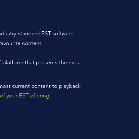
industry-standard EST software
favourite content.
T platform that presents the most
 most current content to playback
of your EST offering.