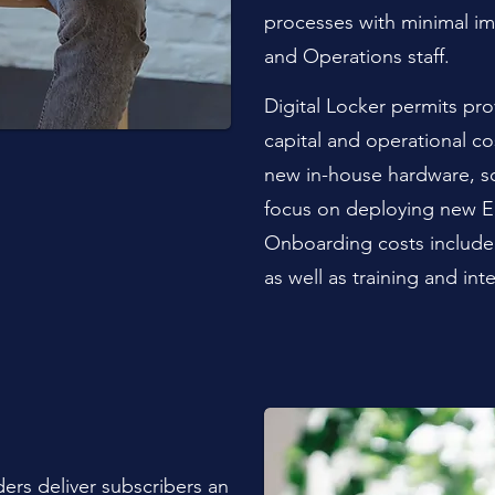
processes with minimal i
and Operations staff.
Digital Locker permits pro
capital and operational c
new in-house hardware, s
focus on deploying new E
Onboarding costs include 
as well as training and int
ders deliver subscribers an