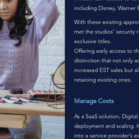
including Disney, Warner 
With these existing approv
met the studios’ security 
exclusive titles.
Offering early access to th
distinction that not only 
increased EST sales but al
retaining existing ones.
M
anage Costs
As a SaaS solution, Digita
deployment and scaling. I
into a service provider’s e