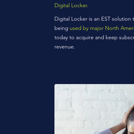
Digital Locker.
Digital Locker is an EST solution t
being
used by major North Ameri
today to acquire and keep subscr
revenue.