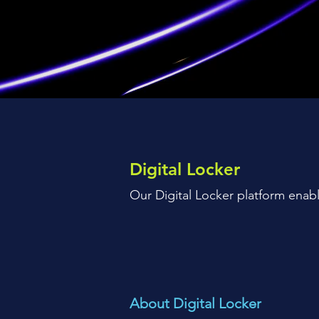
Digital Locker
Our Digital Locker platform enabl
About Digital Locker