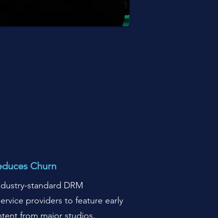
educes Churn
industry-standard DRM
ervice providers to feature early
tent from major studios,