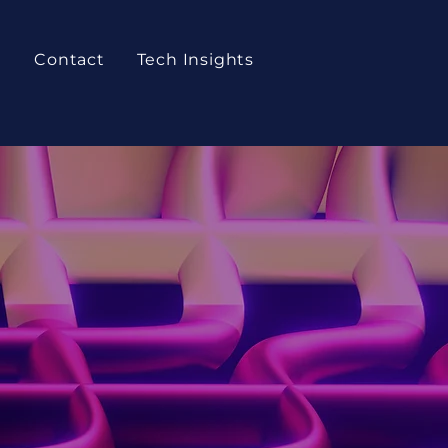
t
Contact
Tech Insights