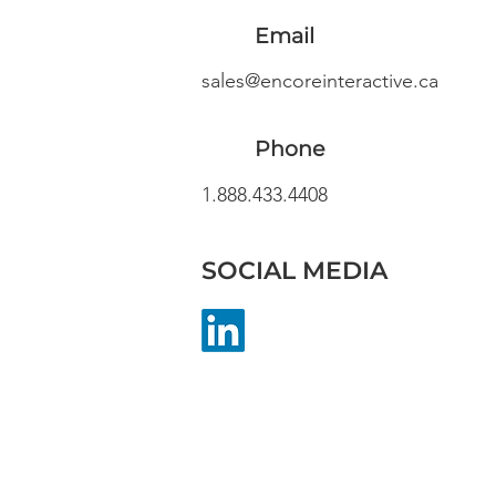
Email
sales@encoreinteractive.ca
Phone
1.888.433.4408
SOCIAL MEDIA