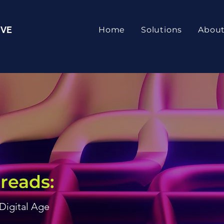
IVE
Home
Solutions
Abou
reads:
 Digital Age