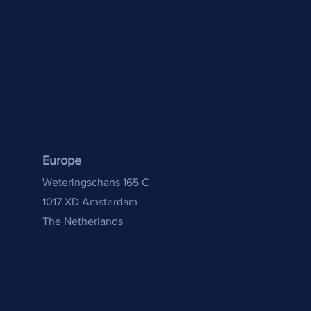
Europe
Weteringschans 165 C
1017 XD Amsterdam
The Netherlands