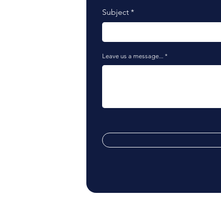
Subject
Leave us a message...