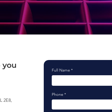
 you
Full Name
Phone
L 2E8,