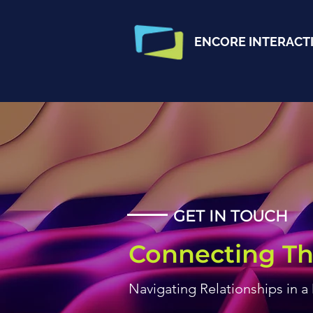
ENCORE INTERACT
GET IN TOUCH
Connecting Th
Navigating Relationships in a