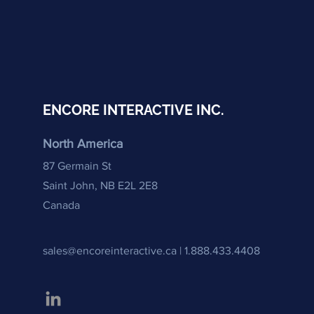
ENCORE INTERACTIVE INC.
North America
87 Germain St
Saint John,
NB E2L 2E8
Canada
sales@encoreinteractive.ca |
1.888.433.4408