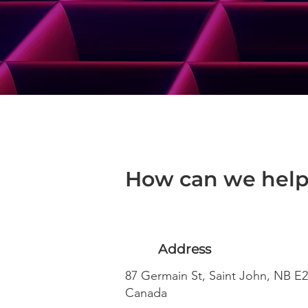
How can we help
Address
87 Germain St, Saint John, NB E2
Canada