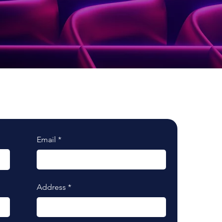
Email
Address